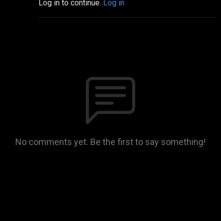
Log in to continue.
Log in
No comments yet. Be the first to say something!