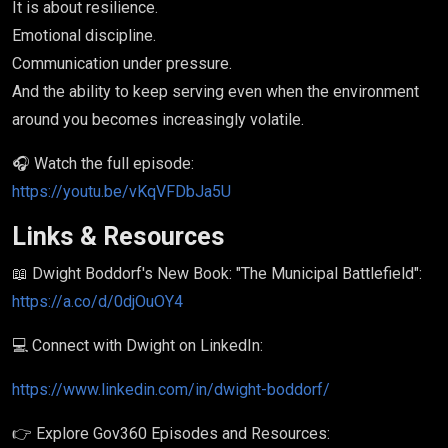
It is about resilience.
Emotional discipline.
Communication under pressure.
And the ability to keep serving even when the environment
around you becomes increasingly volatile.
🎧 Watch the full episode:
https://youtu.be/vKqVFDbJa5U
Links & Resources
📖 Dwight Boddorf's New Book: "The Municipal Battlefield":
https://a.co/d/0djOuOY4
💻 Connect with Dwight on LinkedIn:
https://www.linkedin.com/in/dwight-boddorf/
👉 Explore Gov360 Episodes and Resources: