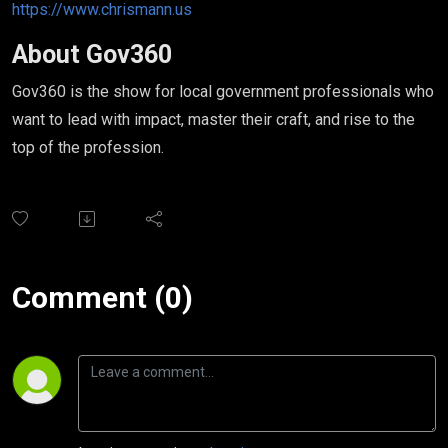
https://www.chrismann.us
About Gov360
Gov360 is the show for local government professionals who
want to lead with impact, master their craft, and rise to the
top of the profession.
Comment (0)