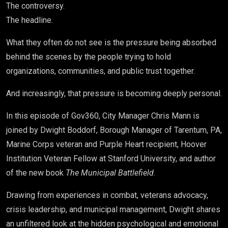
The controversy.
The headline.
What they often do not see is the pressure being absorbed
behind the scenes by the people trying to hold
organizations, communities, and public trust together.
And increasingly, that pressure is becoming deeply personal.
In this episode of Gov360, City Manager Chris Mann is
joined by
Dwight Boddorf
, Borough Manager of Tarentum, PA,
Marine Corps veteran and Purple Heart recipient, Hoover
Institution Veteran Fellow at Stanford University, and author
of the new book
The Municipal Battlefield
.
Drawing from experiences in combat, veterans advocacy,
crisis leadership, and municipal management, Dwight shares
an unfiltered look at the hidden psychological and emotional