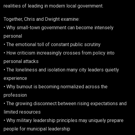
realities of leading in modern local government.
Together, Chris and Dwight examine:
• Why small-town government can become intensely
personal
• The emotional toll of constant public scrutiny
• How criticism increasingly crosses from policy into
personal attacks
• The loneliness and isolation many city leaders quietly
experience
• Why burnout is becoming normalized across the
profession
• The growing disconnect between rising expectations and
limited resources
• Why military leadership principles may uniquely prepare
people for municipal leadership