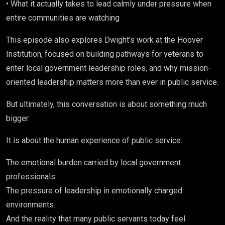
• What it actually takes to lead calmly under pressure when
entire communities are watching
This episode also explores Dwight’s work at the
Hoover
Institution,
focused on building pathways for veterans to
enter local government leadership roles, and why mission-
oriented leadership matters more than ever in public service.
But ultimately, this conversation is about something much
bigger.
It is about the human experience of public service.
The emotional burden carried by local government
professionals.
The pressure of leadership in emotionally charged
environments.
And the reality that many public servants today feel