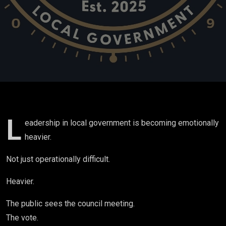
and Survival
in Small-
Town
Government
| Ep.24
L
eadership in local government is becoming emotionally
heavier.
Not just operationally difficult.
Heavier.
The public sees the council meeting.
The vote.