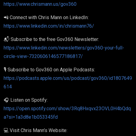
https://www.chrismann.us/gov360
📲 Connect with Chris Mann on LinkedIn:
https://www.linkedin.com/in/chrismann76/
📬 Subscribe to the free Gov360 Newsletter:
https://www.linkedin.com/newsletters/gov360-your-full-
circle-view-7320606146577186817/
🎙️ Subscribe to Gov360 on Apple Podcasts:
https://podcasts.apple.com/us/podcast/gov360/id1807649
614
🎧 Listen on Spotify:
https://open.spotify.com/show/3Rq8Hxqvx23OVL0H4bQdq
a?si=1a3d8e1b053345fd
💻 Visit Chris Mann’s Website: