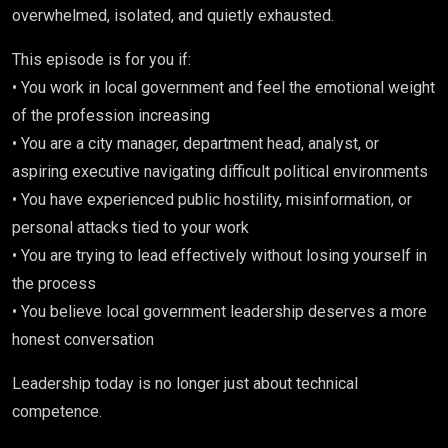
overwhelmed, isolated, and quietly exhausted.
This episode is for you if:
• You work in local government and feel the emotional weight
of the profession increasing
• You are a city manager, department head, analyst, or
aspiring executive navigating difficult political environments
• You have experienced public hostility, misinformation, or
personal attacks tied to your work
• You are trying to lead effectively without losing yourself in
the process
• You believe local government leadership deserves a more
honest conversation
Leadership today is no longer just about technical
competence.