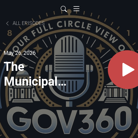
ALL EPISODES
May 26, 2026
The
Municipal
Battlefield:
Leadership,
Pressure,